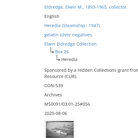
Eldredge, Elwin M., 1893-1965, collector.
English
Heredia (Steamship : 1947)
gelatin silver negatives.
Elwin Eldredge Collection
Box 25
Heredia
Sponsored by a Hidden Collections grant fro
Resource (CLIR).
CON-539
Archives
MS0091/03.01-25#056
2020-08-06