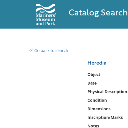
Catalog Search
<< Go back to search
0 results found
Heredia
Filter by
Object
Date
Catalog
Physical Description
Archives
Collections
Condition
Collections NOAA
Dimensions
Library
Inscription/Marks
Notes