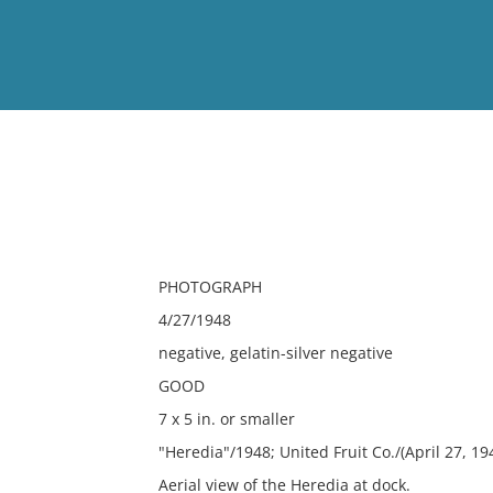
View
Full List
No results meet your criter
PHOTOGRAPH
4/27/1948
negative, gelatin-silver negative
GOOD
7 x 5 in. or smaller
"Heredia"/1948; United Fruit Co./(April 27, 19
Aerial view of the Heredia at dock.