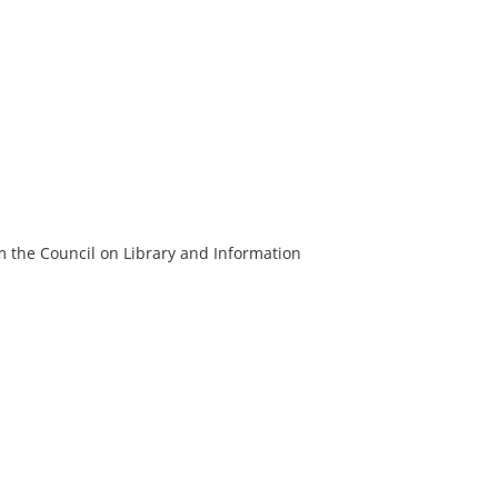
m the Council on Library and Information