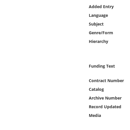
Online Media
Added Entry
Language
Object
Subject
Genre/Form
Language
Hierarchy
Places
Funding Text
Date
Contract Number
Exhibit
Catalog
Archive Number
Record Updated
Media