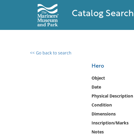
Catalog Search
<< Go back to search
0 results found
Hero
Filter by
Object
Date
Catalog
Physical Description
Archives
Collections
Condition
Collections NOAA
Dimensions
Library
Inscription/Marks
Notes