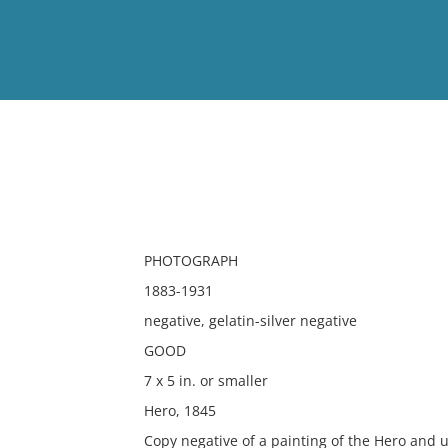
View
Full List
No results meet your criter
PHOTOGRAPH
1883-1931
negative, gelatin-silver negative
GOOD
7 x 5 in. or smaller
Hero, 1845
Copy negative of a painting of the Hero and u