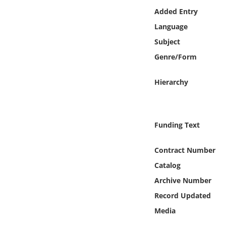
Online Media
Added Entry
Language
Object
Subject
Genre/Form
Language
Hierarchy
Places
Date
Funding Text
Exhibit
Contract Number
Catalog
Archive Number
Record Updated
Media