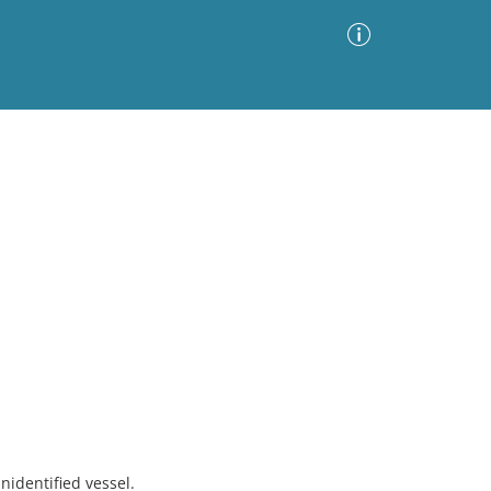
Advanced Search
Sort by
Images Only
ia
nidentified vessel.