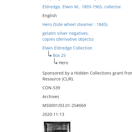
Eldredge, Elwin M., 1893-1965, collector.
English
Hero (Side wheel steamer : 1845).
gelatin silver negatives.
copies (derivative objects)
Elwin Eldredge Collection
Box 25
Hero
Sponsored by a Hidden Collections grant fro
Resource (CLIR).
CON-539
Archives
MS0091/03.01-25#069
2020-11-13