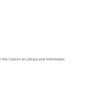
m the Council on Library and Information