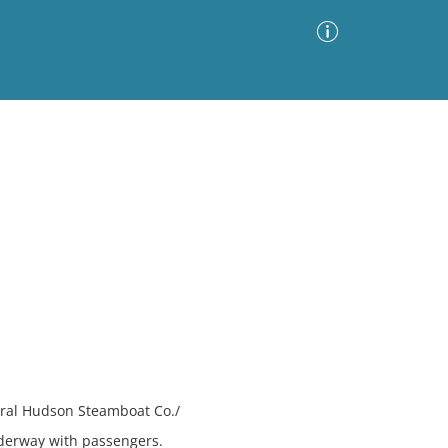
Advanced Search
Sort by
Images Only
ia
tral Hudson Steamboat Co./
derway with passengers.