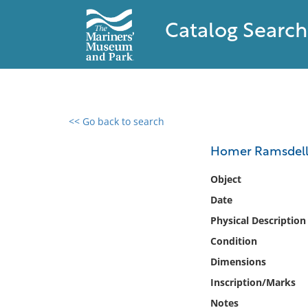
Catalog Search
<< Go back to search
0 results found
Homer Ramsdel
Filter by
Object
Date
Catalog
Physical Description
Archives
Collections
Condition
Collections NOAA
Dimensions
Library
Inscription/Marks
Notes