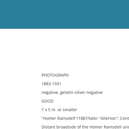
View
Full List
l
No results meet your criter
PHOTOGRAPH
1883-1931
negative, gelatin-silver negative
GOOD
7 x 5 in. or smaller
"Homer Ramsdell"/1887/later "Allerton"; Cen
Distant broadside of the Homer Ramsdell un