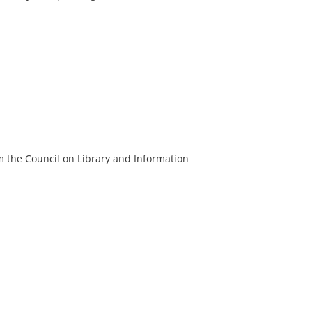
m the Council on Library and Information