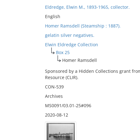
Eldredge, Elwin M., 1893-1965, collector.
English
Homer Ramsdell (Steamship : 1887).
gelatin silver negatives.
Elwin Eldredge Collection
Box 25
Homer Ramsdell
Sponsored by a Hidden Collections grant fro
Resource (CLIR).
CON-539
Archives
MS0091/03.01-25#096
2020-08-12