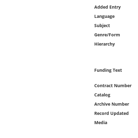
Online Media
Added Entry
Language
Object
Subject
Genre/Form
Language
Hierarchy
Places
Funding Text
Date
Contract Number
Exhibit
Catalog
Archive Number
Record Updated
Media