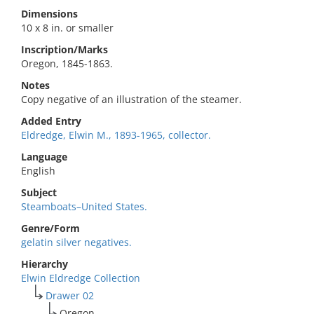
Dimensions
10 x 8 in. or smaller
Inscription/Marks
Oregon, 1845-1863.
Notes
Copy negative of an illustration of the steamer.
Added Entry
Eldredge, Elwin M., 1893-1965, collector.
Language
English
Subject
Steamboats–United States.
Genre/Form
gelatin silver negatives.
Hierarchy
Elwin Eldredge Collection
Drawer 02
Oregon