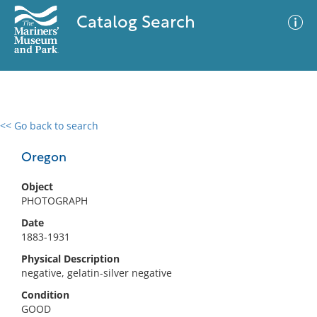
Catalog Search
<< Go back to search
0 results
Advanced Search
Filter
Oregon
Object
PHOTOGRAPH
No results meet your criteria
Date
1883-1931
Physical Description
negative, gelatin-silver negative
Condition
GOOD