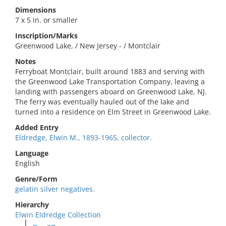
Dimensions
7 x 5 in. or smaller
Inscription/Marks
Greenwood Lake, / New Jersey - / Montclair
Notes
Ferryboat Montclair, built around 1883 and serving with
the Greenwood Lake Transportation Company, leaving a
landing with passengers aboard on Greenwood Lake, NJ.
The ferry was eventually hauled out of the lake and
turned into a residence on Elm Street in Greenwood Lake.
Added Entry
Eldredge, Elwin M., 1893-1965, collector.
Language
English
Genre/Form
gelatin silver negatives.
Hierarchy
Elwin Eldredge Collection