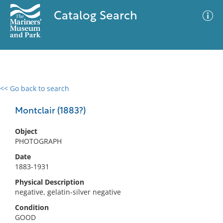
Catalog Search
<< Go back to search
0 results
Advanced Search
Filter
Montclair (1883?)
Object
PHOTOGRAPH
No results meet your criteria
Date
1883-1931
Physical Description
negative, gelatin-silver negative
Condition
GOOD