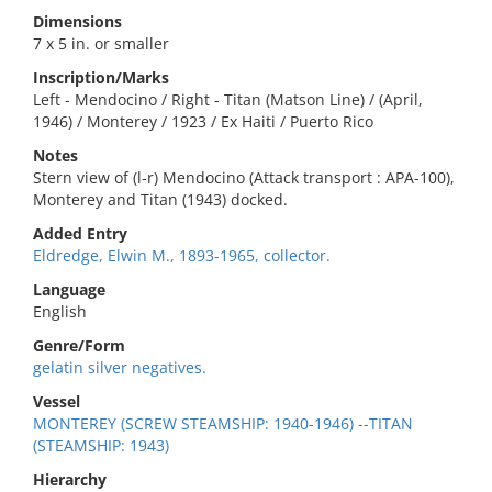
Dimensions
7 x 5 in. or smaller
Inscription/Marks
Left - Mendocino / Right - Titan (Matson Line) / (April,
1946) / Monterey / 1923 / Ex Haiti / Puerto Rico
Notes
Stern view of (l-r) Mendocino (Attack transport : APA-100),
Monterey and Titan (1943) docked.
Added Entry
Eldredge, Elwin M., 1893-1965, collector.
Language
English
Genre/Form
gelatin silver negatives.
Vessel
MONTEREY (SCREW STEAMSHIP: 1940-1946) --TITAN
(STEAMSHIP: 1943)
Hierarchy