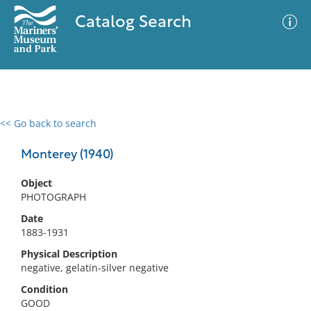
Catalog Search
<< Go back to search
0 results
Advanced Search
Filter
Monterey (1940)
Object
PHOTOGRAPH
No results meet your criteria
Date
1883-1931
Physical Description
negative, gelatin-silver negative
Condition
GOOD