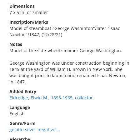
Dimensions
7 x 5 in. or smaller
Inscription/Marks
Model of steamboat "George Washinton"/later "Isaac
Newton"/1847; (12/28/21)
Notes
Model of the side-wheel steamer George Washington.
George Washington was under construction beginning in
1845 at the yard of William H. Brown in New York. She
was bought prior to launch and renamed Isaac Newton,
in 1847.
Added Entry
Eldredge, Elwin M., 1893-1965, collector.
Language
English
Genre/Form
gelatin silver negatives.
Hierarchy