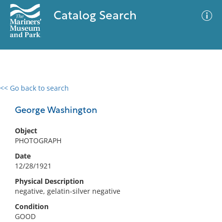
Catalog Search
<< Go back to search
0 results
Advanced Search
Filter
George Washington
Object
PHOTOGRAPH
No results meet your criteria
Date
12/28/1921
Physical Description
negative, gelatin-silver negative
Condition
GOOD