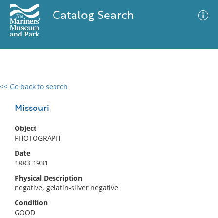
Catalog Search
<< Go back to search
0 results
Advanced Search
Filter
Missouri
Object
PHOTOGRAPH
No results meet your criteria
Date
1883-1931
Physical Description
negative, gelatin-silver negative
Condition
GOOD