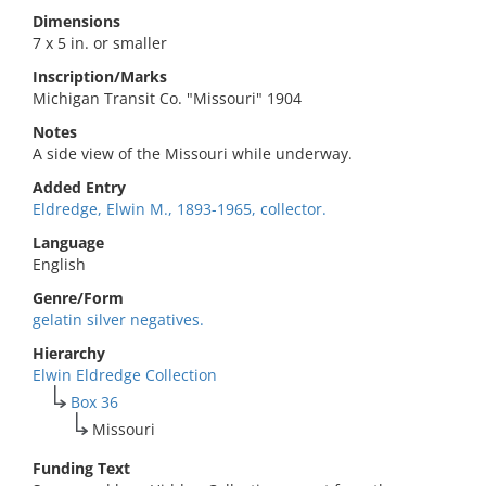
Dimensions
7 x 5 in. or smaller
Inscription/Marks
Michigan Transit Co. "Missouri" 1904
Notes
A side view of the Missouri while underway.
Added Entry
Eldredge, Elwin M., 1893-1965, collector.
Language
English
Genre/Form
gelatin silver negatives.
Hierarchy
Elwin Eldredge Collection
Box 36
Missouri
Funding Text