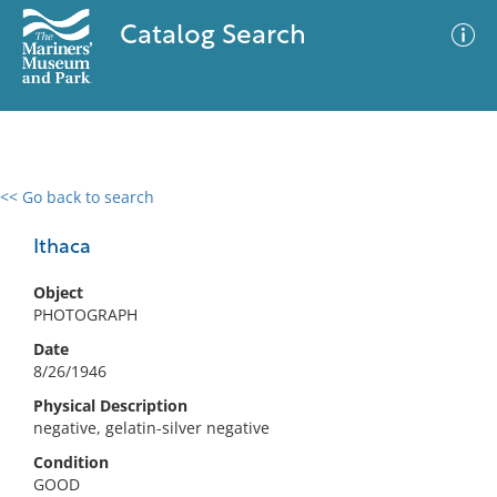
Catalog Search
<< Go back to search
0 results
Advanced Search
Filter
Ithaca
Object
PHOTOGRAPH
No results meet your criteria
Date
8/26/1946
Physical Description
negative, gelatin-silver negative
Condition
GOOD