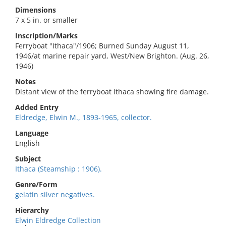
Dimensions
7 x 5 in. or smaller
Inscription/Marks
Ferryboat "Ithaca"/1906; Burned Sunday August 11,
1946/at marine repair yard, West/New Brighton. (Aug. 26,
1946)
Notes
Distant view of the ferryboat Ithaca showing fire damage.
Added Entry
Eldredge, Elwin M., 1893-1965, collector.
Language
English
Subject
Ithaca (Steamship : 1906).
Genre/Form
gelatin silver negatives.
Hierarchy
Elwin Eldredge Collection