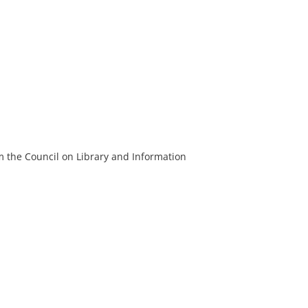
m the Council on Library and Information