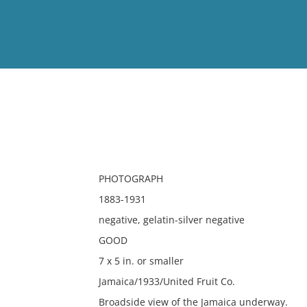
View
Full List
No results meet your criter
PHOTOGRAPH
1883-1931
negative, gelatin-silver negative
GOOD
7 x 5 in. or smaller
Jamaica/1933/United Fruit Co.
Broadside view of the Jamaica underway.