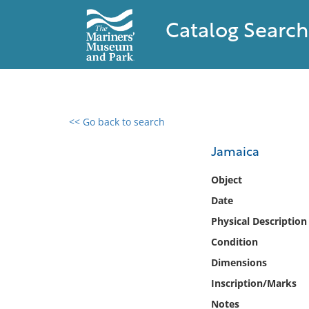
Catalog Search
<< Go back to search
0 results found
Jamaica
Filter by
Object
Date
Catalog
Physical Description
Archives
Collections
Condition
Collections NOAA
Dimensions
Library
Inscription/Marks
Notes