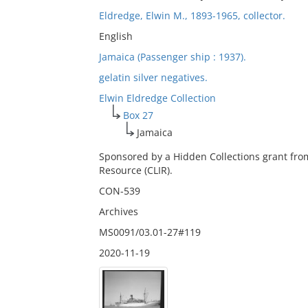
Eldredge, Elwin M., 1893-1965, collector.
English
Jamaica (Passenger ship : 1937).
gelatin silver negatives.
Elwin Eldredge Collection
Box 27
Jamaica
Sponsored by a Hidden Collections grant fro
Resource (CLIR).
CON-539
Archives
MS0091/03.01-27#119
2020-11-19