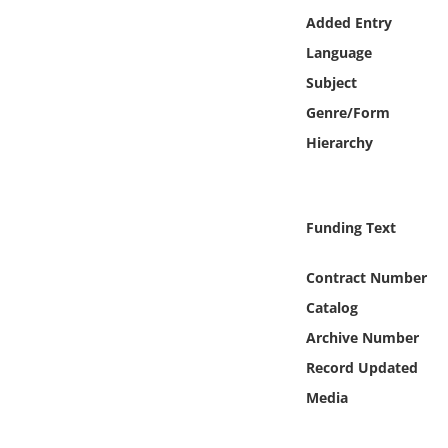
Online Media
Added Entry
Language
Object
Subject
Genre/Form
Language
Hierarchy
Places
Funding Text
Date
Contract Number
Exhibit
Catalog
Archive Number
Record Updated
Media