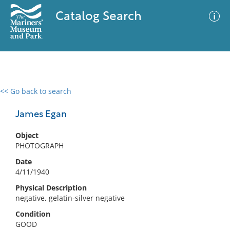
Catalog Search
<< Go back to search
0 results
Advanced Search
Filter
James Egan
Object
PHOTOGRAPH
No results meet your criteria
Date
4/11/1940
Physical Description
negative, gelatin-silver negative
Condition
GOOD