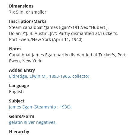
Dimensions
7 x 5 in. or smaller
Inscription/Marks
Steam canalboat "James Egan"/1912/ex "Hubert J.
Dolan"/"J. B. Austin, Jr."; Partly dismantled at/Tucker's,
Port Ewen,/New York (April 11, 1940)
Notes
Canal boat James Egan partly dismantled at Tucker's, Port
Ewen, New York.
Added Entry
Eldredge, Elwin M., 1893-1965, collector.
Language
English
Subject
James Egan (Steamship : 1930).
Genre/Form
gelatin silver negatives.
Hierarchy