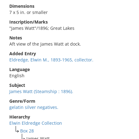
Dimensions
7 x 5 in. or smaller
Inscription/Marks
"James Watt"/1896; Great Lakes
Notes
Aft view of the James Watt at dock.
Added Entry
Eldredge, Elwin M., 1893-1965, collector.
Language
English
Subject
James Watt (Steamship : 1896).
Genre/Form
gelatin silver negatives.
Hierarchy
Elwin Eldredge Collection
Box 28
James Watt