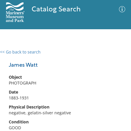
Catalog Search
<< Go back to search
0 results
Advanced Search
Filter
James Watt
Object
PHOTOGRAPH
No results meet your criteria
Date
1883-1931
Physical Description
negative, gelatin-silver negative
Condition
GOOD