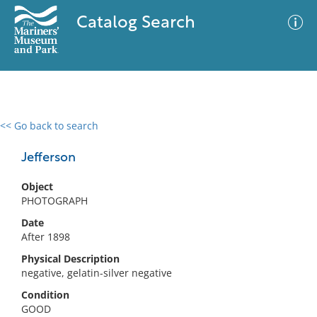
Catalog Search
<< Go back to search
0 results
Advanced Search
Filter
Jefferson
Object
PHOTOGRAPH
No results meet your criteria
Date
After 1898
Physical Description
negative, gelatin-silver negative
Condition
GOOD