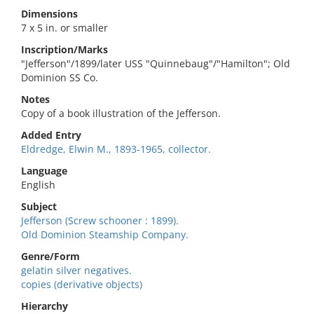
Dimensions
7 x 5 in. or smaller
Inscription/Marks
"Jefferson"/1899/later USS "Quinnebaug"/"Hamilton"; Old
Dominion SS Co.
Notes
Copy of a book illustration of the Jefferson.
Added Entry
Eldredge, Elwin M., 1893-1965, collector.
Language
English
Subject
Jefferson (Screw schooner : 1899).
Old Dominion Steamship Company.
Genre/Form
gelatin silver negatives.
copies (derivative objects)
Hierarchy