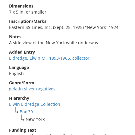
Dimensions
7 x 5 in. or smaller
Inscription/Marks
Eastern SS Lines, Inc. (Sept. 25, 1925) "New York" 1924
Notes
A side view of the New York while underway.
Added Entry
Eldredge, Elwin M., 1893-1965, collector.
Language
English
Genre/Form
gelatin silver negatives.
Hierarchy
Elwin Eldredge Collection
Box 39
New York
Funding Text