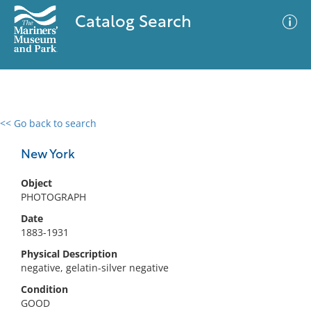
Catalog Search
<< Go back to search
0 results
Advanced Search
Filter
New York
Object
PHOTOGRAPH
No results meet your criteria
Date
1883-1931
Physical Description
negative, gelatin-silver negative
Condition
GOOD