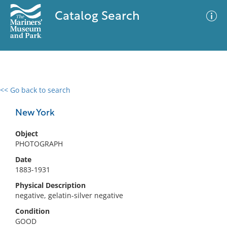
Catalog Search
<< Go back to search
0 results
Advanced Search
Filter
New York
Object
PHOTOGRAPH
No results meet your criteria
Date
1883-1931
Physical Description
negative, gelatin-silver negative
Condition
GOOD