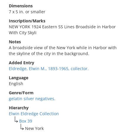
Dimensions
7 x 5 in. or smaller
Inscription/Marks
NEW YORK 1924 Eastern SS Lines Broadside in Harbor
With City Skyli
Notes
A broadside view of the New York while in Harbor with
the skyline of the city in the background.
Added Entry
Eldredge, Elwin M., 1893-1965, collector.
Language
English
Genre/Form
gelatin silver negatives.
Hierarchy
Elwin Eldredge Collection
Box 39
New York