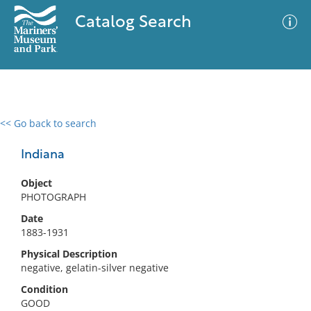
Catalog Search
<< Go back to search
0 results
Advanced Search
Filter
Indiana
Object
PHOTOGRAPH
No results meet your criteria
Date
1883-1931
Physical Description
negative, gelatin-silver negative
Condition
GOOD