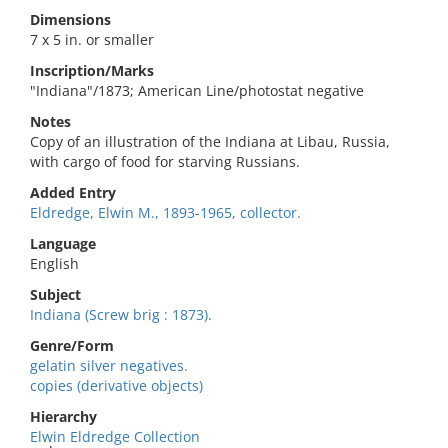
Dimensions
7 x 5 in. or smaller
Inscription/Marks
"Indiana"/1873; American Line/photostat negative
Notes
Copy of an illustration of the Indiana at Libau, Russia,
with cargo of food for starving Russians.
Added Entry
Eldredge, Elwin M., 1893-1965, collector.
Language
English
Subject
Indiana (Screw brig : 1873).
Genre/Form
gelatin silver negatives.
copies (derivative objects)
Hierarchy
Elwin Eldredge Collection