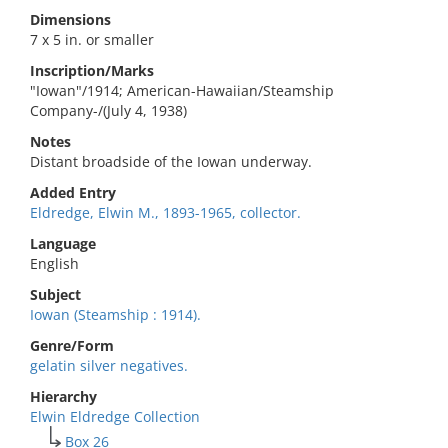
Dimensions
7 x 5 in. or smaller
Inscription/Marks
"Iowan"/1914; American-Hawaiian/Steamship
Company-/(July 4, 1938)
Notes
Distant broadside of the Iowan underway.
Added Entry
Eldredge, Elwin M., 1893-1965, collector.
Language
English
Subject
Iowan (Steamship : 1914).
Genre/Form
gelatin silver negatives.
Hierarchy
Elwin Eldredge Collection
Box 26