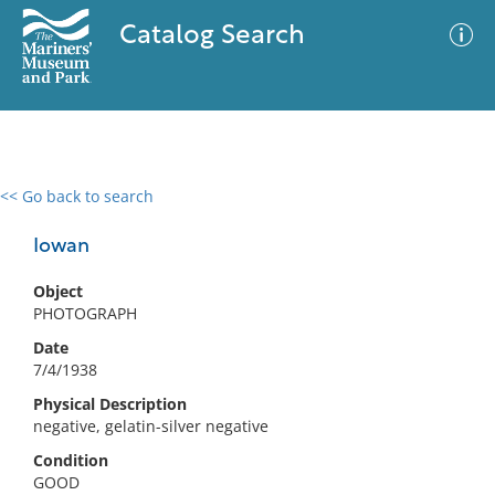
Catalog Search
<< Go back to search
0 results
Advanced Search
Filter
Iowan
Object
PHOTOGRAPH
No results meet your criteria
Date
7/4/1938
Physical Description
negative, gelatin-silver negative
Condition
GOOD