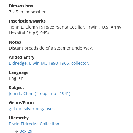
Dimensions
7 x 5 in. or smaller
Inscription/Marks
"John L. Clem"/1918/ex "Santa Cecilia"/"Irwin"; U.S. Army
Hospital Ship/(1945)
Notes
Distant broadside of a steamer underway.
Added Entry
Eldredge, Elwin M., 1893-1965, collector.
Language
English
Subject
John L. Clem (Troopship : 1941).
Genre/Form
gelatin silver negatives.
Hierarchy
Elwin Eldredge Collection
Box 29