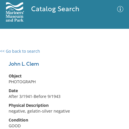
Catalog Search
<< Go back to search
0 results
Advanced Search
Filter
John L. Clem
Object
PHOTOGRAPH
No results meet your criteria
Date
After 3/1941-Before 9/1943
Physical Description
negative, gelatin-silver negative
Condition
GOOD