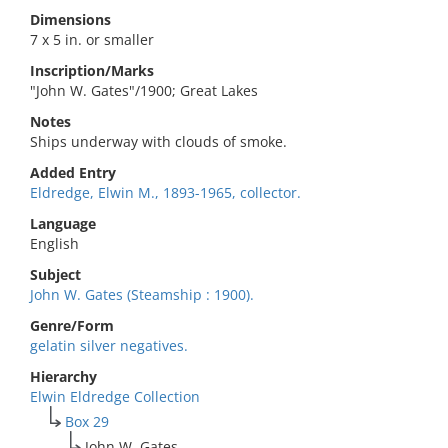
Dimensions
7 x 5 in. or smaller
Inscription/Marks
"John W. Gates"/1900; Great Lakes
Notes
Ships underway with clouds of smoke.
Added Entry
Eldredge, Elwin M., 1893-1965, collector.
Language
English
Subject
John W. Gates (Steamship : 1900).
Genre/Form
gelatin silver negatives.
Hierarchy
Elwin Eldredge Collection
Box 29
John W. Gates