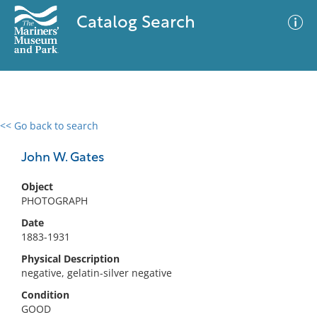
Catalog Search
<< Go back to search
0 results
Advanced Search
Filter
John W. Gates
Object
PHOTOGRAPH
No results meet your criteria
Date
1883-1931
Physical Description
negative, gelatin-silver negative
Condition
GOOD