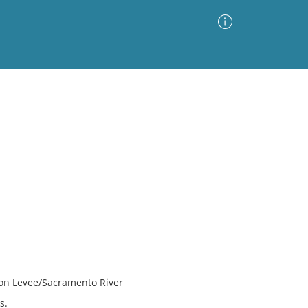
Advanced Search
Sort by
Images Only
ia
kton Levee/Sacramento River
s.