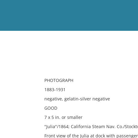
View
Full List
No results meet your criter
PHOTOGRAPH
1883-1931
negative, gelatin-silver negative
GOOD
7 x 5 in. or smaller
"Julia"/1864; California Steam Nav. Co./Stoc
Front view of the Julia at dock with passenger