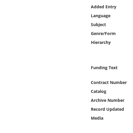
Online Media
Added Entry
Language
Object
Subject
Genre/Form
Language
Hierarchy
Places
Funding Text
Date
Contract Number
Exhibit
Catalog
Archive Number
Record Updated
Media