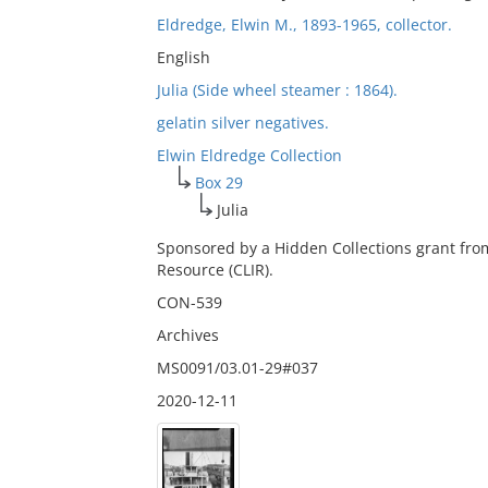
Eldredge, Elwin M., 1893-1965, collector.
English
Julia (Side wheel steamer : 1864).
gelatin silver negatives.
Elwin Eldredge Collection
Box 29
Julia
Sponsored by a Hidden Collections grant fro
Resource (CLIR).
CON-539
Archives
MS0091/03.01-29#037
2020-12-11