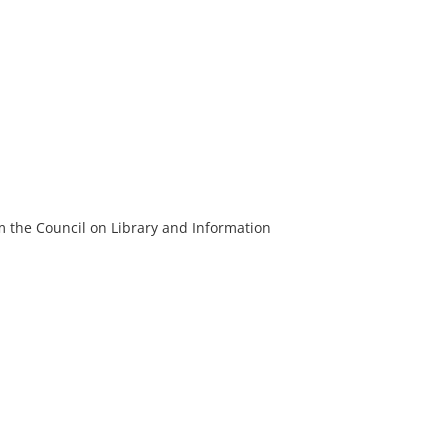
m the Council on Library and Information