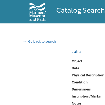
Catalog Search
<< Go back to search
0 results found
Julia
Filter by
Object
Date
Catalog
Physical Description
Archives
Collections
Condition
Collections NOAA
Dimensions
Library
Inscription/Marks
Notes