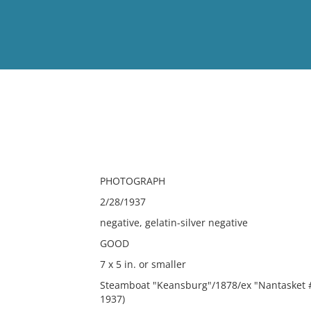
View
Full List
No results meet your criter
PHOTOGRAPH
2/28/1937
negative, gelatin-silver negative
GOOD
7 x 5 in. or smaller
Steamboat "Keansburg"/1878/ex "Nantasket #
1937)