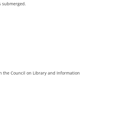
s submerged.
m the Council on Library and Information