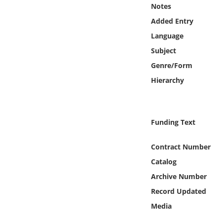
Online Media
Notes
Added Entry
Object
Language
Subject
Language
Genre/Form
Hierarchy
Places
Date
Funding Text
Exhibit
Contract Number
Catalog
Archive Number
Record Updated
Media