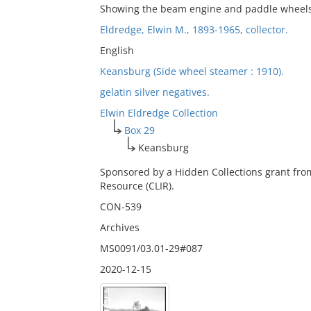
Showing the beam engine and paddle wheel
Eldredge, Elwin M., 1893-1965, collector.
English
Keansburg (Side wheel steamer : 1910).
gelatin silver negatives.
Elwin Eldredge Collection
Box 29
Keansburg
Sponsored by a Hidden Collections grant fro
Resource (CLIR).
CON-539
Archives
MS0091/03.01-29#087
2020-12-15