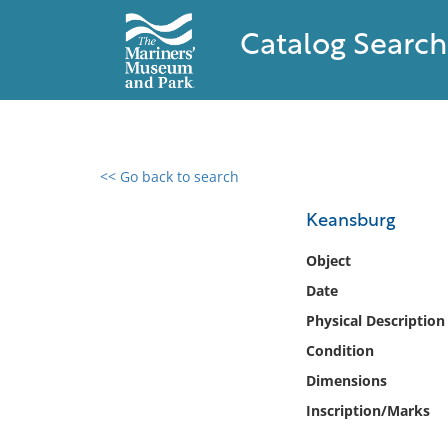
Catalog Search
<< Go back to search
0 results found
Keansburg
Filter by
Object
Date
Catalog
Physical Description
Archives
Collections
Condition
Collections NOAA
Dimensions
Library
Inscription/Marks