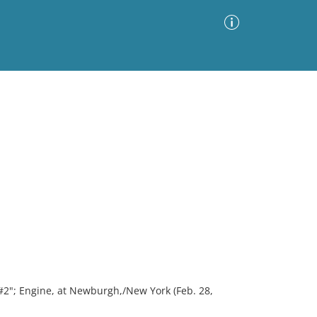
Advanced Search
Sort by
Images Only
ia
2"; Engine, at Newburgh,/New York (Feb. 28,