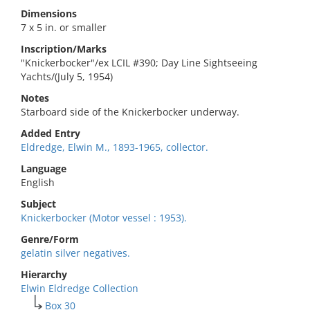
Dimensions
7 x 5 in. or smaller
Inscription/Marks
"Knickerbocker"/ex LCIL #390; Day Line Sightseeing
Yachts/(July 5, 1954)
Notes
Starboard side of the Knickerbocker underway.
Added Entry
Eldredge, Elwin M., 1893-1965, collector.
Language
English
Subject
Knickerbocker (Motor vessel : 1953).
Genre/Form
gelatin silver negatives.
Hierarchy
Elwin Eldredge Collection
Box 30