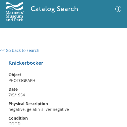
Catalog Search
<< Go back to search
0 results
Advanced Search
Filter
Knickerbocker
Object
PHOTOGRAPH
No results meet your criteria
Date
7/5/1954
Physical Description
negative, gelatin-silver negative
Condition
GOOD