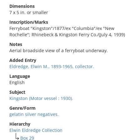
Dimensions
7 x 5 in. or smaller
Inscription/Marks
Ferryboat "Kingston"/1877/ex "Columbia"/ex "New
Rochelle"; Rhinebeck & Kingston Ferry Co./(July 4, 1939)
Notes
Aerial broadside view of a ferryboat underway.
Added Entry
Eldredge, Elwin M., 1893-1965, collector.
Language
English
Subject
Kingston (Motor vessel : 1930).
Genre/Form
gelatin silver negatives.
Hierarchy
Elwin Eldredge Collection
Box 29