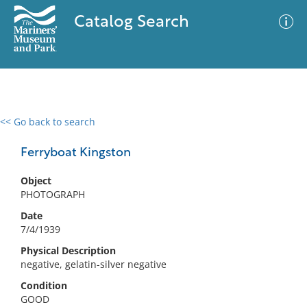
Catalog Search
<< Go back to search
0 results
Advanced Search
Filter
Ferryboat Kingston
Object
PHOTOGRAPH
No results meet your criteria
Date
7/4/1939
Physical Description
negative, gelatin-silver negative
Condition
GOOD