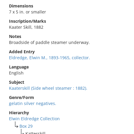
Dimensions
7 x 5 in. or smaller
Inscription/Marks
Kaater Skill, 1882
Notes
Broadside of paddle steamer underway.
Added Entry
Eldredge, Elwin M., 1893-1965, collector.
Language
English
Subject
Kaaterskill (Side wheel steamer : 1882).
Genre/Form
gelatin silver negatives.
Hierarchy
Elwin Eldredge Collection
Box 29
Katterskill