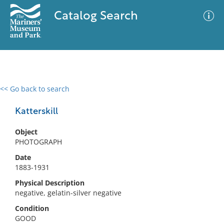
Catalog Search
<< Go back to search
0 results
Advanced Search
Filter
Katterskill
Object
PHOTOGRAPH
No results meet your criteria
Date
1883-1931
Physical Description
negative, gelatin-silver negative
Condition
GOOD