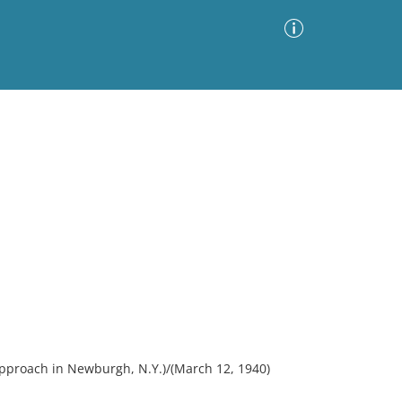
Advanced Search
Sort by
Images Only
ia
pproach in Newburgh, N.Y.)/(March 12, 1940)