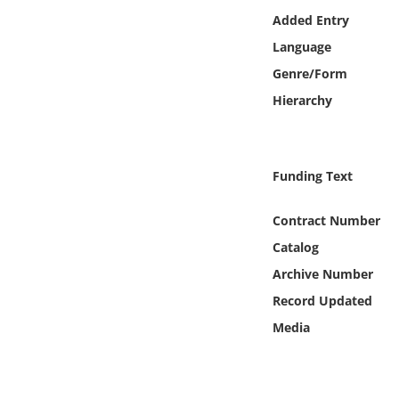
Online Media
Added Entry
Language
Object
Genre/Form
Hierarchy
Language
Places
Funding Text
Date
Contract Number
Catalog
Exhibit
Archive Number
Record Updated
Media