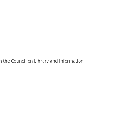
m the Council on Library and Information