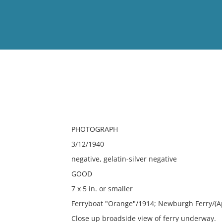
View
Full List
No results meet your criter
PHOTOGRAPH
3/12/1940
negative, gelatin-silver negative
GOOD
7 x 5 in. or smaller
Ferryboat "Orange"/1914; Newburgh Ferry/(A
Close up broadside view of ferry underway.