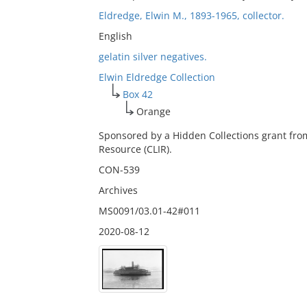
Eldredge, Elwin M., 1893-1965, collector.
English
gelatin silver negatives.
Elwin Eldredge Collection
Box 42
Orange
Sponsored by a Hidden Collections grant fro
Resource (CLIR).
CON-539
Archives
MS0091/03.01-42#011
2020-08-12