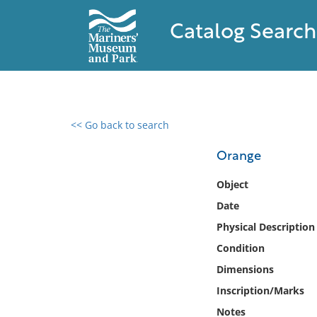
Catalog Search
<< Go back to search
0 results found
Orange
Filter by
Object
Date
Catalog
Physical Description
Archives
Collections
Condition
Collections NOAA
Dimensions
Library
Inscription/Marks
Notes