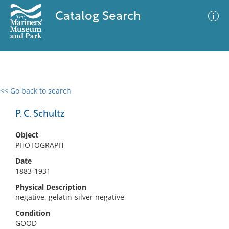
Catalog Search
<< Go back to search
0 results
Advanced Search
Filter
P. C. Schultz
Object
PHOTOGRAPH
No results meet your criteria
Date
1883-1931
Physical Description
negative, gelatin-silver negative
Condition
GOOD