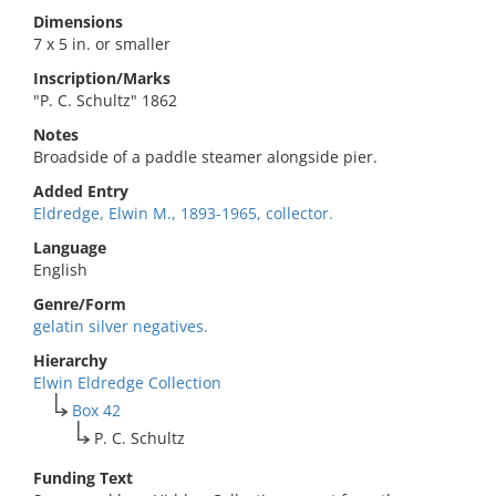
Dimensions
7 x 5 in. or smaller
Inscription/Marks
"P. C. Schultz" 1862
Notes
Broadside of a paddle steamer alongside pier.
Added Entry
Eldredge, Elwin M., 1893-1965, collector.
Language
English
Genre/Form
gelatin silver negatives.
Hierarchy
Elwin Eldredge Collection
Box 42
P. C. Schultz
Funding Text