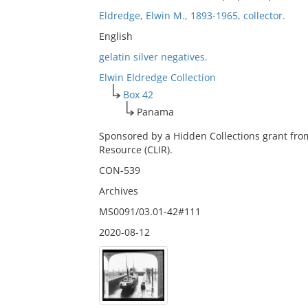
Eldredge, Elwin M., 1893-1965, collector.
English
gelatin silver negatives.
Elwin Eldredge Collection
Box 42
Panama
Sponsored by a Hidden Collections grant fro
Resource (CLIR).
CON-539
Archives
MS0091/03.01-42#111
2020-08-12