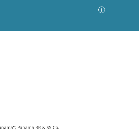
Advanced Search
Sort by
Images Only
ia
Panama"; Panama RR & SS Co.