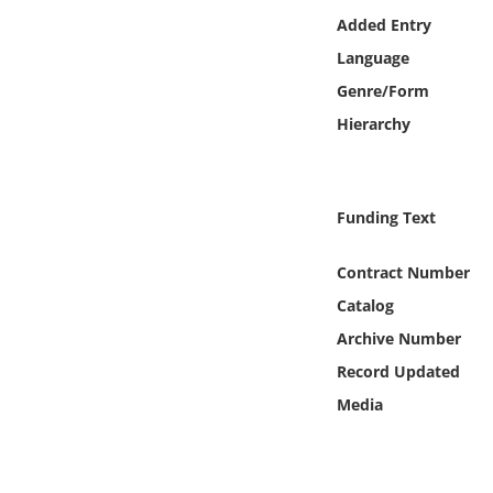
Online Media
Added Entry
Language
Object
Genre/Form
Hierarchy
Language
Places
Funding Text
Date
Contract Number
Catalog
Exhibit
Archive Number
Record Updated
Media