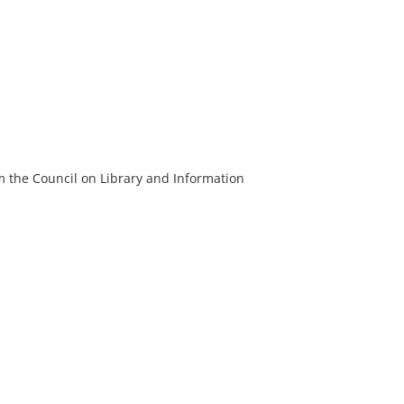
m the Council on Library and Information