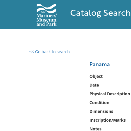
Catalog Search
<< Go back to search
0 results found
Panama
Filter by
Object
Date
Catalog
Physical Description
Archives
Collections
Condition
Collections NOAA
Dimensions
Library
Inscription/Marks
Notes