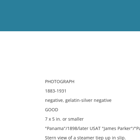
View
Full List
No results meet your criter
PHOTOGRAPH
1883-1931
negative, gelatin-silver negative
GOOD
7 x 5 in. or smaller
"Panama"/1898/later USAT "James Parker"/"
Stern view of a steamer tiep up in slip.