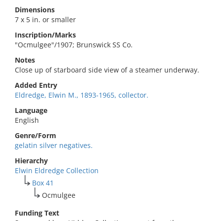
Dimensions
7 x 5 in. or smaller
Inscription/Marks
"Ocmulgee"/1907; Brunswick SS Co.
Notes
Close up of starboard side view of a steamer underway.
Added Entry
Eldredge, Elwin M., 1893-1965, collector.
Language
English
Genre/Form
gelatin silver negatives.
Hierarchy
Elwin Eldredge Collection
Box 41
Ocmulgee
Funding Text