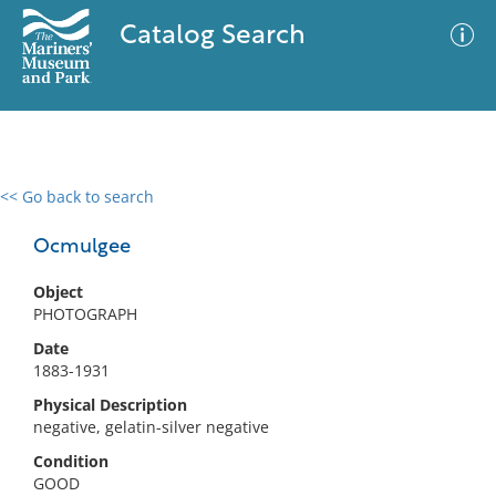
Catalog Search
<< Go back to search
0 results
Advanced Search
Filter
Ocmulgee
Object
PHOTOGRAPH
No results meet your criteria
Date
1883-1931
Physical Description
negative, gelatin-silver negative
Condition
GOOD