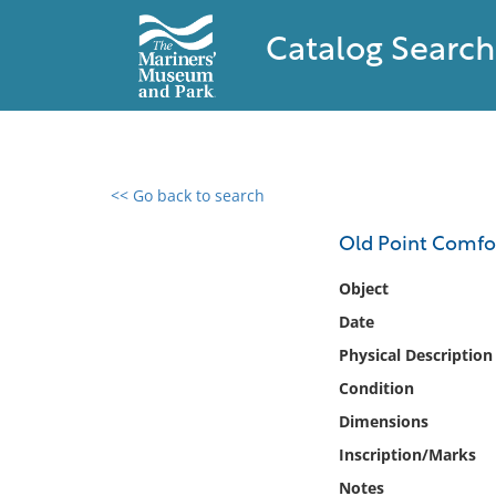
Catalog Search
<< Go back to search
0 results found
Old Point Comfo
Filter by
Object
Date
Catalog
Physical Description
Archives
Collections
Condition
Collections NOAA
Dimensions
Library
Inscription/Marks
Notes