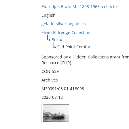
Eldredge, Elwin M., 1893-1965, collector.
English
gelatin silver negatives.
Elwin Eldredge Collection
Box 41
Old Point Comfort
Sponsored by a Hidden Collections grant fro
Resource (CLIR).
CON-539
Archives
MS0091/03.01-41#093
2020-08-12