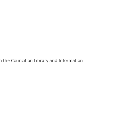
m the Council on Library and Information