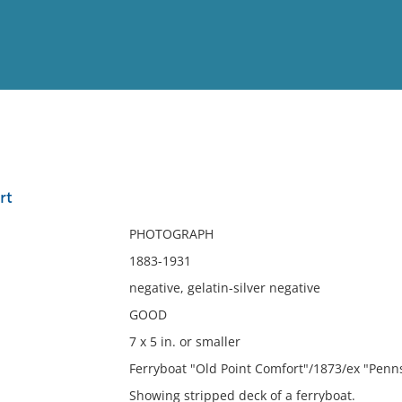
View
Full List
rt
No results meet your criter
PHOTOGRAPH
1883-1931
negative, gelatin-silver negative
GOOD
7 x 5 in. or smaller
Ferryboat "Old Point Comfort"/1873/ex "Penns
Showing stripped deck of a ferryboat.