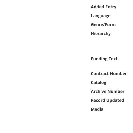
Online Media
Added Entry
Language
Object
Genre/Form
Hierarchy
Language
Places
Funding Text
Date
Contract Number
Catalog
Exhibit
Archive Number
Record Updated
Media