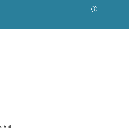
Advanced Search
Sort by
Images Only
ia
rebuilt.