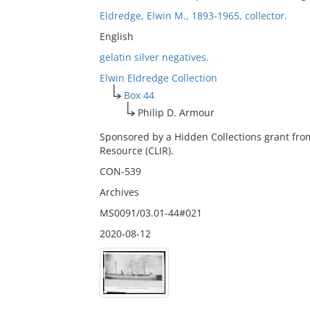
Eldredge, Elwin M., 1893-1965, collector.
English
gelatin silver negatives.
Elwin Eldredge Collection
Box 44
Philip D. Armour
Sponsored by a Hidden Collections grant fro
Resource (CLIR).
CON-539
Archives
MS0091/03.01-44#021
2020-08-12