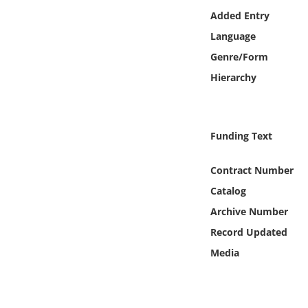
Online Media
Added Entry
Language
Object
Genre/Form
Hierarchy
Language
Places
Funding Text
Date
Contract Number
Catalog
Exhibit
Archive Number
Record Updated
Media