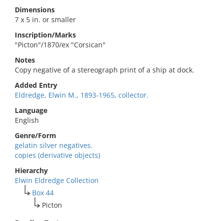
Dimensions
7 x 5 in. or smaller
Inscription/Marks
"Picton"/1870/ex "Corsican"
Notes
Copy negative of a stereograph print of a ship at dock.
Added Entry
Eldredge, Elwin M., 1893-1965, collector.
Language
English
Genre/Form
gelatin silver negatives.
copies (derivative objects)
Hierarchy
Elwin Eldredge Collection
Box 44
Picton