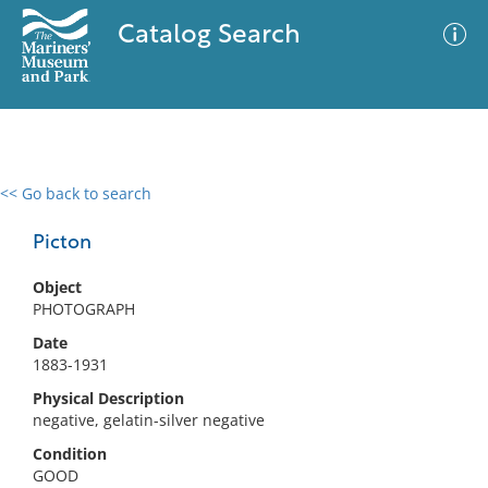
Catalog Search
<< Go back to search
0 results
Advanced Search
Filter
Picton
Object
PHOTOGRAPH
No results meet your criteria
Date
1883-1931
Physical Description
negative, gelatin-silver negative
Condition
GOOD