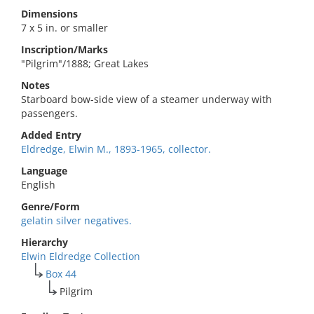
Dimensions
7 x 5 in. or smaller
Inscription/Marks
"Pilgrim"/1888; Great Lakes
Notes
Starboard bow-side view of a steamer underway with
passengers.
Added Entry
Eldredge, Elwin M., 1893-1965, collector.
Language
English
Genre/Form
gelatin silver negatives.
Hierarchy
Elwin Eldredge Collection
Box 44
Pilgrim