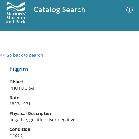
Catalog Search
<< Go back to search
0 results
Advanced Search
Filter
Pilgrim
Object
PHOTOGRAPH
No results meet your criteria
Date
1883-1931
Physical Description
negative, gelatin-silver negative
Condition
GOOD