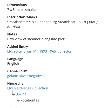
Dimensions
7 x 5 in. or smaller
Inscription/Marks
"Pocahontas"/1893; Keansburg Steamboat Co. (N.J.)/(Aug.
8, 1936)
Notes
Bow view of steamer alongside pier.
Added Entry
Eldredge, Elwin M., 1893-1965, collector.
Language
English
Genre/Form
gelatin silver negatives.
Hierarchy
Elwin Eldredge Collection
Box 44
Pocahontas