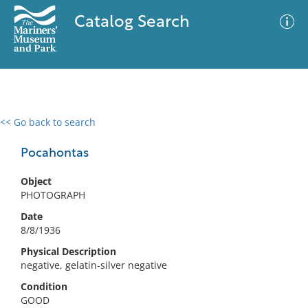
Catalog Search
<< Go back to search
0 results
Advanced Search
Filter
Pocahontas
Object
PHOTOGRAPH
No results meet your criteria
Date
8/8/1936
Physical Description
negative, gelatin-silver negative
Condition
GOOD