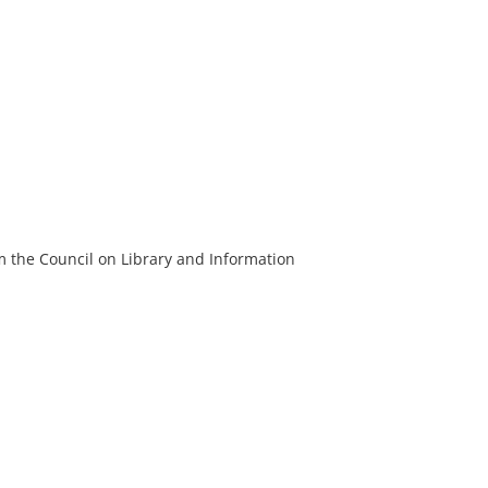
m the Council on Library and Information