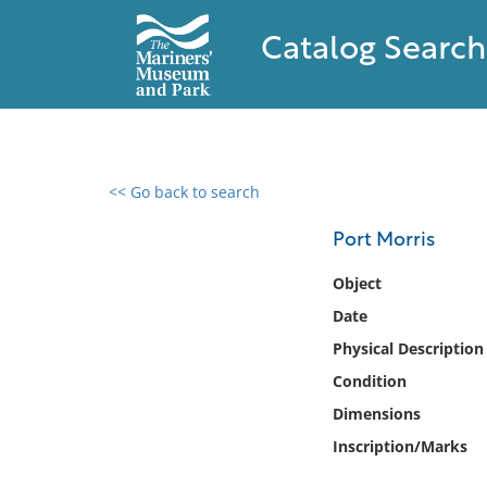
Catalog Search
<< Go back to search
0 results found
Port Morris
Filter by
Object
Date
Catalog
Physical Description
Archives
Collections
Condition
Collections NOAA
Dimensions
Library
Inscription/Marks