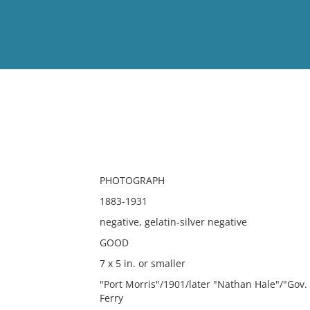
View
Full List
No results meet your criter
PHOTOGRAPH
1883-1931
negative, gelatin-silver negative
GOOD
7 x 5 in. or smaller
"Port Morris"/1901/later "Nathan Hale"/"Gov. 
Ferry