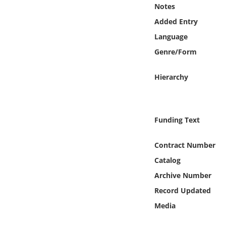
Online Media
Notes
Added Entry
Object
Language
Genre/Form
Language
Hierarchy
Places
Date
Funding Text
Exhibit
Contract Number
Catalog
Archive Number
Record Updated
Media