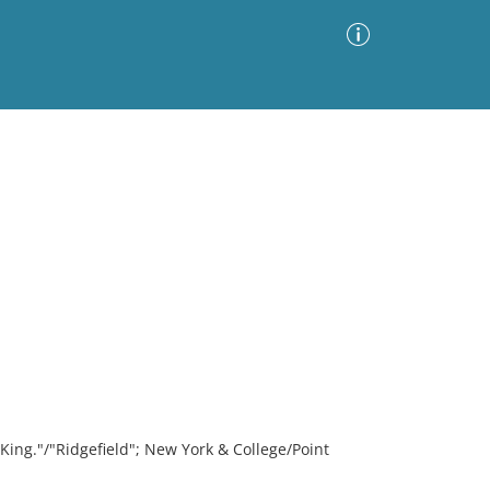
Advanced Search
Sort by
Images Only
ia
King."/"Ridgefield"; New York & College/Point