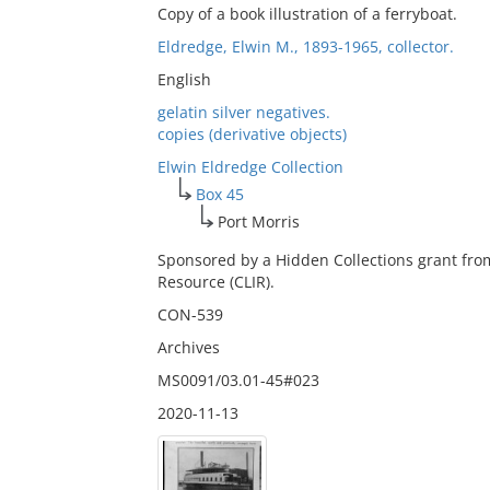
Copy of a book illustration of a ferryboat.
Eldredge, Elwin M., 1893-1965, collector.
English
gelatin silver negatives.
copies (derivative objects)
Elwin Eldredge Collection
Box 45
Port Morris
Sponsored by a Hidden Collections grant fro
Resource (CLIR).
CON-539
Archives
MS0091/03.01-45#023
2020-11-13