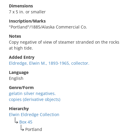
Dimensions
7 x 5 in. or smaller
Inscription/Marks
"Portland"/1885/Alaska Commercial Co.
Notes
Copy negative of view of steamer stranded on the rocks
at high tide.
Added Entry
Eldredge, Elwin M., 1893-1965, collector.
Language
English
Genre/Form
gelatin silver negatives.
copies (derivative objects)
Hierarchy
Elwin Eldredge Collection
Box 45
Portland