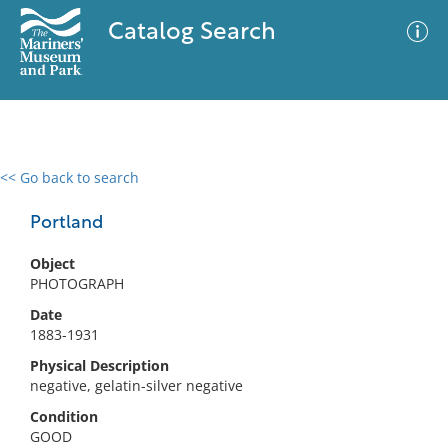
Catalog Search
<< Go back to search
0 results
Advanced Search
Filter
Portland
Object
PHOTOGRAPH
No results meet your criteria
Date
1883-1931
Physical Description
negative, gelatin-silver negative
Condition
GOOD