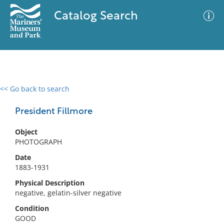
Catalog Search
<< Go back to search
0 results
Advanced Search
Filter
President Fillmore
Object
PHOTOGRAPH
No results meet your criteria
Date
1883-1931
Physical Description
negative, gelatin-silver negative
Condition
GOOD