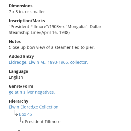
Dimensions
7 x 5 in. or smaller
Inscription/Marks
"President Fillmore"/1903/ex "Mongolia"; Dollar
Steamship Line/(April 16, 1938)
Notes
Close up bow view of a steamer tied to pier.
Added Entry
Eldredge, Elwin M., 1893-1965, collector.
Language
English
Genre/Form
gelatin silver negatives.
Hierarchy
Elwin Eldredge Collection
Box 45
President Fillmore