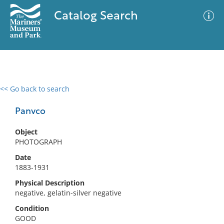
Catalog Search
<< Go back to search
0 results
Advanced Search
Filter
Panvco
Object
PHOTOGRAPH
No results meet your criteria
Date
1883-1931
Physical Description
negative, gelatin-silver negative
Condition
GOOD