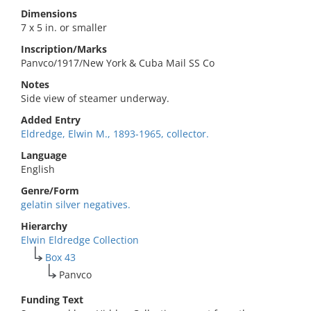
Dimensions
7 x 5 in. or smaller
Inscription/Marks
Panvco/1917/New York & Cuba Mail SS Co
Notes
Side view of steamer underway.
Added Entry
Eldredge, Elwin M., 1893-1965, collector.
Language
English
Genre/Form
gelatin silver negatives.
Hierarchy
Elwin Eldredge Collection
Box 43
Panvco
Funding Text