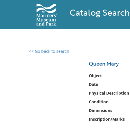
Catalog Search
<< Go back to search
0 results found
Queen Mary
Filter by
Object
Date
Catalog
Physical Description
Archives
Collections
Condition
Collections NOAA
Dimensions
Library
Inscription/Marks