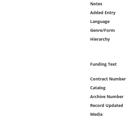
Online Media
Notes
Added Entry
Object
Language
Genre/Form
Language
Hierarchy
Places
Funding Text
Date
Contract Number
Exhibit
Catalog
Archive Number
Record Updated
Media