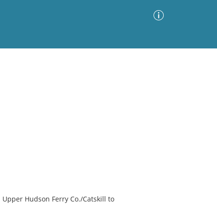
Advanced Search
Sort by
Images Only
ia
 Upper Hudson Ferry Co./Catskill to