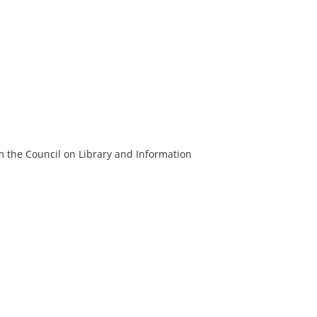
m the Council on Library and Information