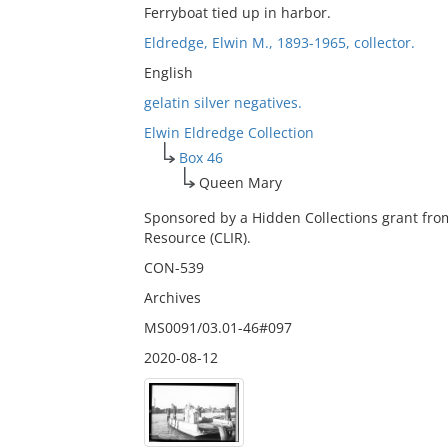
Ferryboat tied up in harbor.
Eldredge, Elwin M., 1893-1965, collector.
English
gelatin silver negatives.
Elwin Eldredge Collection
Box 46
Queen Mary
Sponsored by a Hidden Collections grant fro
Resource (CLIR).
CON-539
Archives
MS0091/03.01-46#097
2020-08-12