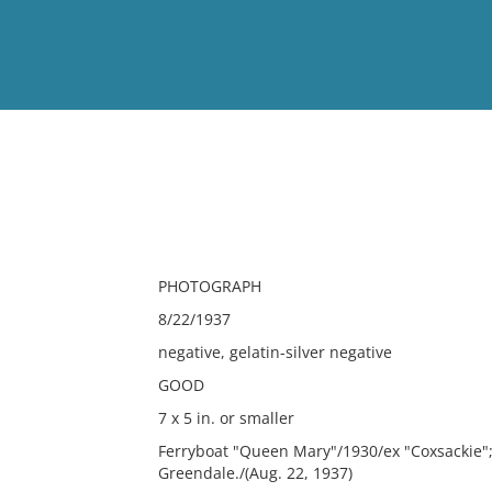
View
Full List
No results meet your criter
PHOTOGRAPH
8/22/1937
negative, gelatin-silver negative
GOOD
7 x 5 in. or smaller
Ferryboat "Queen Mary"/1930/ex "Coxsackie";
Greendale./(Aug. 22, 1937)