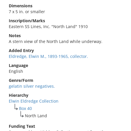
Dimensions
7 x 5 in. or smaller
Inscription/Marks
Eastern SS Lines, Inc. "North Land" 1910
Notes
A stern view of the North Land while underway.
Added Entry
Eldredge, Elwin M., 1893-1965, collector.
Language
English
Genre/Form
gelatin silver negatives.
Hierarchy
Elwin Eldredge Collection
Box 40
North Land
Funding Text