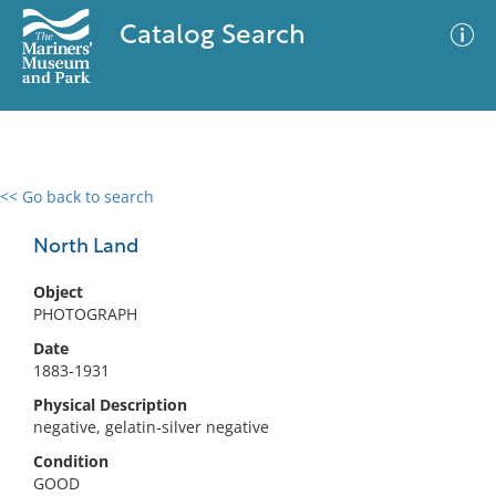
Catalog Search
<< Go back to search
0 results
Advanced Search
Filter
North Land
Object
PHOTOGRAPH
No results meet your criteria
Date
1883-1931
Physical Description
negative, gelatin-silver negative
Condition
GOOD