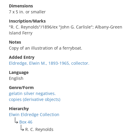
Dimensions
7 x 5 in. or smaller
Inscription/Marks
"R. C. Reynolds"/1896/ex "John G. Carlisle"; Albany-Green
Island Ferry
Notes
Copy of an illustration of a ferryboat.
Added Entry
Eldredge, Elwin M., 1893-1965, collector.
Language
English
Genre/Form
gelatin silver negatives.
copies (derivative objects)
Hierarchy
Elwin Eldredge Collection
Box 46
R. C. Reynolds