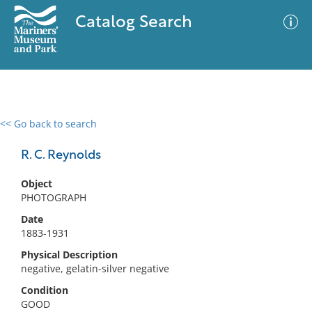
Catalog Search
<< Go back to search
0 results
Advanced Search
Filter
R. C. Reynolds
Object
PHOTOGRAPH
No results meet your criteria
Date
1883-1931
Physical Description
negative, gelatin-silver negative
Condition
GOOD