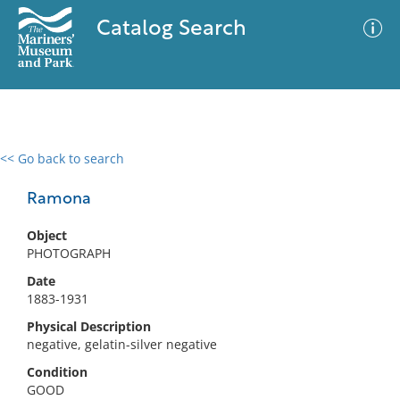
Catalog Search
<< Go back to search
0 results
Advanced Search
Filter
Ramona
Object
PHOTOGRAPH
No results meet your criteria
Date
1883-1931
Physical Description
negative, gelatin-silver negative
Condition
GOOD