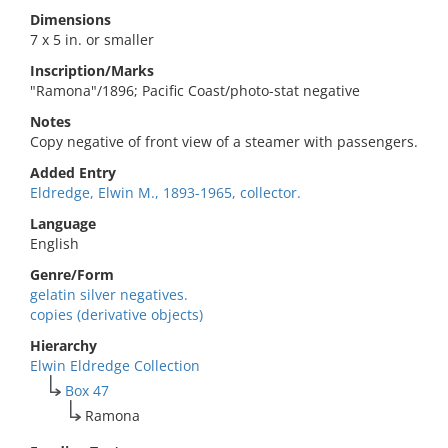
Dimensions
7 x 5 in. or smaller
Inscription/Marks
"Ramona"/1896; Pacific Coast/photo-stat negative
Notes
Copy negative of front view of a steamer with passengers.
Added Entry
Eldredge, Elwin M., 1893-1965, collector.
Language
English
Genre/Form
gelatin silver negatives.
copies (derivative objects)
Hierarchy
Elwin Eldredge Collection
Box 47
Ramona