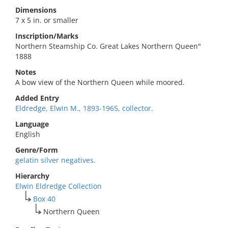
Dimensions
7 x 5 in. or smaller
Inscription/Marks
Northern Steamship Co. Great Lakes Northern Queen"
1888
Notes
A bow view of the Northern Queen while moored.
Added Entry
Eldredge, Elwin M., 1893-1965, collector.
Language
English
Genre/Form
gelatin silver negatives.
Hierarchy
Elwin Eldredge Collection
Box 40
Northern Queen