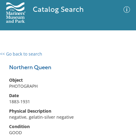
Catalog Search
<< Go back to search
0 results
Advanced Search
Filter
Northern Queen
Object
PHOTOGRAPH
No results meet your criteria
Date
1883-1931
Physical Description
negative, gelatin-silver negative
Condition
GOOD