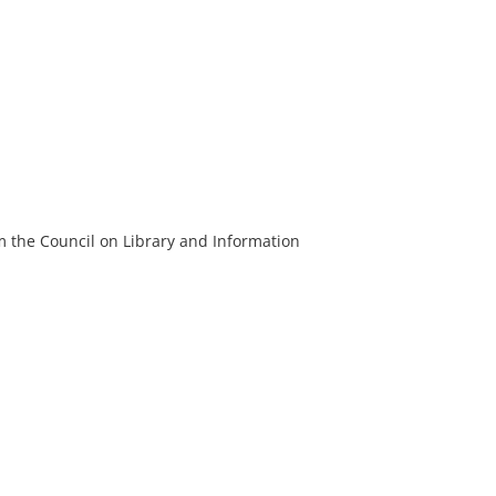
m the Council on Library and Information