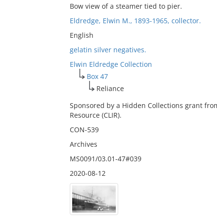
Bow view of a steamer tied to pier.
Eldredge, Elwin M., 1893-1965, collector.
English
gelatin silver negatives.
Elwin Eldredge Collection
Box 47
Reliance
Sponsored by a Hidden Collections grant fro
Resource (CLIR).
CON-539
Archives
MS0091/03.01-47#039
2020-08-12