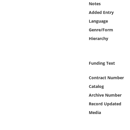
Online Media
Notes
Added Entry
Object
Language
Genre/Form
Language
Hierarchy
Places
Funding Text
Date
Contract Number
Exhibit
Catalog
Archive Number
Record Updated
Media