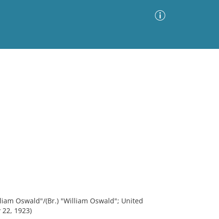
Advanced Search
Sort by
Images Only
ia
lliam Oswald"/(Br.) "William Oswald"; United
 22, 1923)