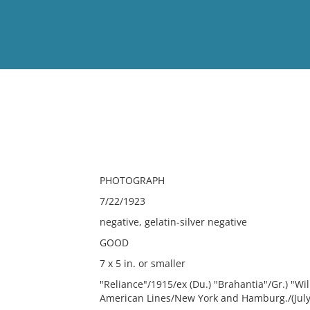
View
Full List
No results meet your criter
PHOTOGRAPH
7/22/1923
negative, gelatin-silver negative
GOOD
7 x 5 in. or smaller
"Reliance"/1915/ex (Du.) "Brahantia"/Gr.) "Wi
American Lines/New York and Hamburg./(July