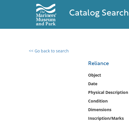
Catalog Search
<< Go back to search
0 results found
Reliance
Filter by
Object
Date
Catalog
Physical Description
Archives
Collections
Condition
Collections NOAA
Dimensions
Library
Inscription/Marks