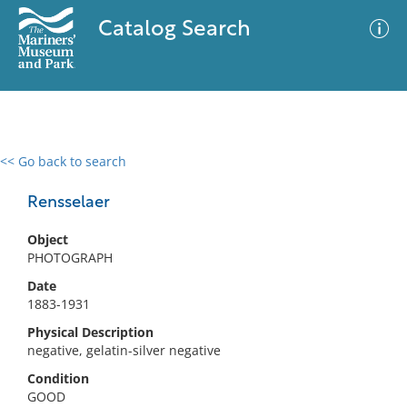
Catalog Search
<< Go back to search
0 results
Advanced Search
Filter
Rensselaer
Object
PHOTOGRAPH
No results meet your criteria
Date
1883-1931
Physical Description
negative, gelatin-silver negative
Condition
GOOD