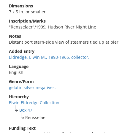
Dimensions
7 x 5 in. or smaller
Inscription/Marks
"Rensselaer"/1909; Hudson River Night Line
Notes
Distant port stern-side view of steamers tied up at pier.
Added Entry
Eldredge, Elwin M., 1893-1965, collector.
Language
English
Genre/Form
gelatin silver negatives.
Hierarchy
Elwin Eldredge Collection
Box 47
Rensselaer
Funding Text