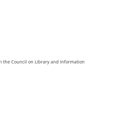
m the Council on Library and Information