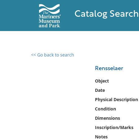
Catalog Search
<< Go back to search
0 results found
Rensselaer
Filter by
Object
Date
Catalog
Physical Description
Archives
Collections
Condition
Collections NOAA
Dimensions
Library
Inscription/Marks
Notes