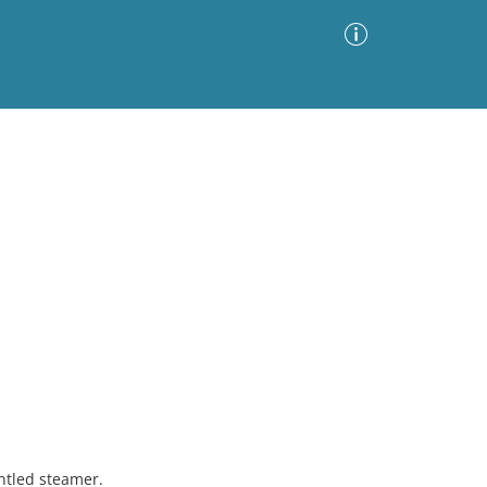
Advanced Search
Sort by
Images Only
ia
ntled steamer.