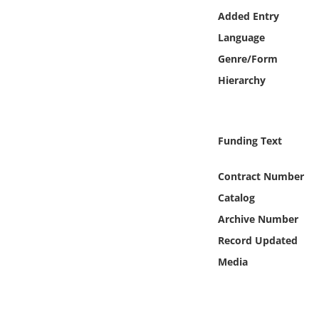
Online Media
Added Entry
Language
Object
Genre/Form
Hierarchy
Language
Places
Funding Text
Date
Contract Number
Catalog
Exhibit
Archive Number
Record Updated
Media