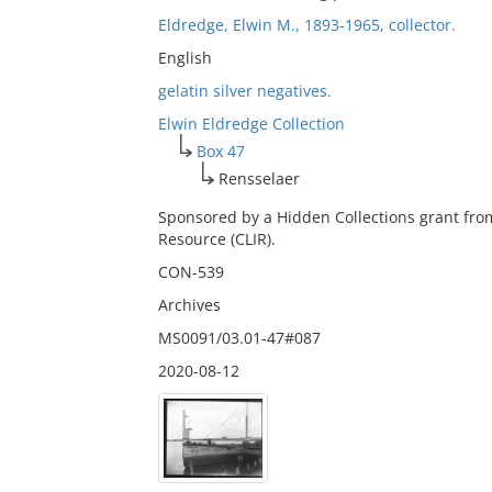
Eldredge, Elwin M., 1893-1965, collector.
English
gelatin silver negatives.
Elwin Eldredge Collection
Box 47
Rensselaer
Sponsored by a Hidden Collections grant fro
Resource (CLIR).
CON-539
Archives
MS0091/03.01-47#087
2020-08-12