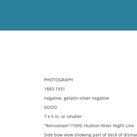
View
Full List
No results meet your criter
PHOTOGRAPH
1883-1931
negative, gelatin-silver negative
GOOD
7 x 5 in. or smaller
"Rensselaer"/1909; Hudson River Night Line
Side bow view showing part of deck of disma