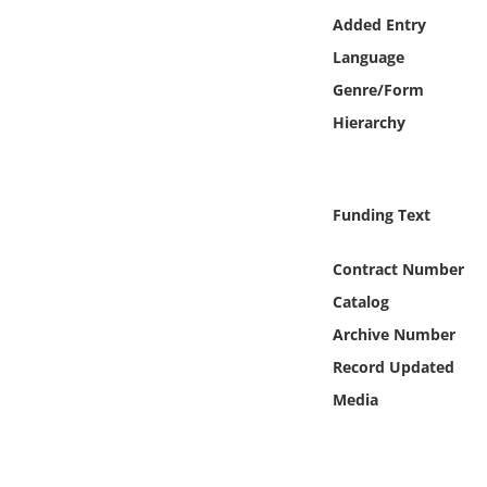
Online Media
Added Entry
Language
Object
Genre/Form
Hierarchy
Language
Places
Funding Text
Date
Contract Number
Catalog
Exhibit
Archive Number
Record Updated
Media