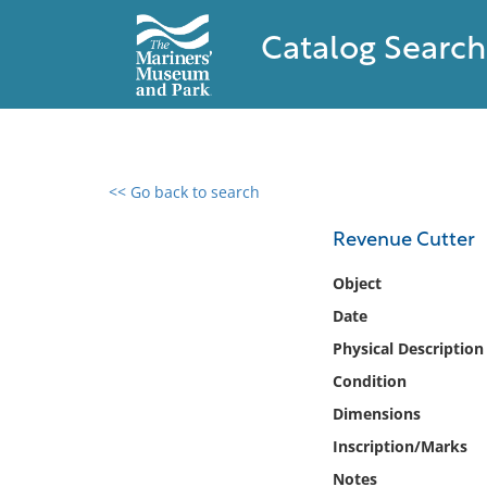
Catalog Search
<< Go back to search
0 results found
Revenue Cutter
Filter by
Object
Date
Catalog
Physical Description
Archives
Collections
Condition
Collections NOAA
Dimensions
Library
Inscription/Marks
Notes