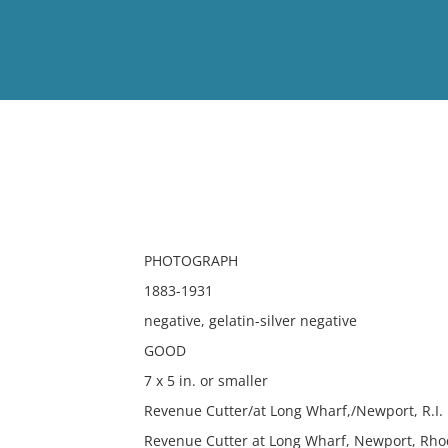
View
Full List
No results meet your criter
PHOTOGRAPH
1883-1931
negative, gelatin-silver negative
GOOD
7 x 5 in. or smaller
Revenue Cutter/at Long Wharf,/Newport, R.I. 1
Revenue Cutter at Long Wharf, Newport, Rhod