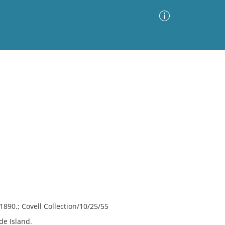
Advanced Search
Sort by
Images Only
ia
890.; Covell Collection/10/25/55
e Island.