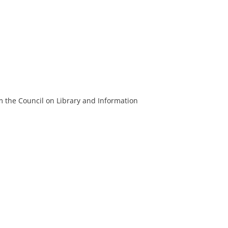
m the Council on Library and Information