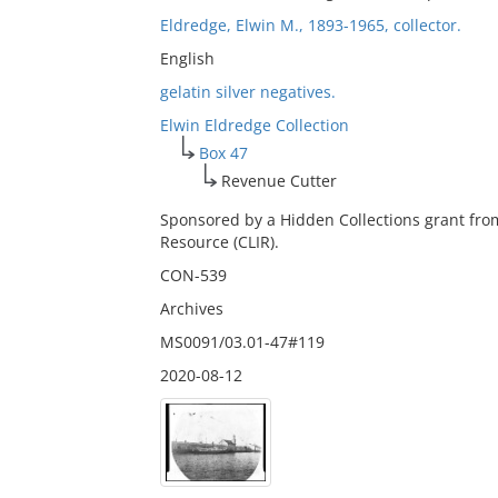
Eldredge, Elwin M., 1893-1965, collector.
English
gelatin silver negatives.
Elwin Eldredge Collection
Box 47
Revenue Cutter
Sponsored by a Hidden Collections grant fro
Resource (CLIR).
CON-539
Archives
MS0091/03.01-47#119
2020-08-12