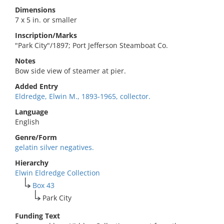
Dimensions
7 x 5 in. or smaller
Inscription/Marks
"Park City"/1897; Port Jefferson Steamboat Co.
Notes
Bow side view of steamer at pier.
Added Entry
Eldredge, Elwin M., 1893-1965, collector.
Language
English
Genre/Form
gelatin silver negatives.
Hierarchy
Elwin Eldredge Collection
Box 43
Park City
Funding Text