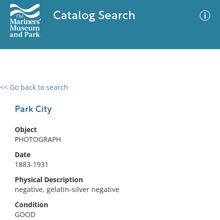
Catalog Search
<< Go back to search
0 results
Advanced Search
Filter
Park City
Object
PHOTOGRAPH
No results meet your criteria
Date
1883-1931
Physical Description
negative, gelatin-silver negative
Condition
GOOD