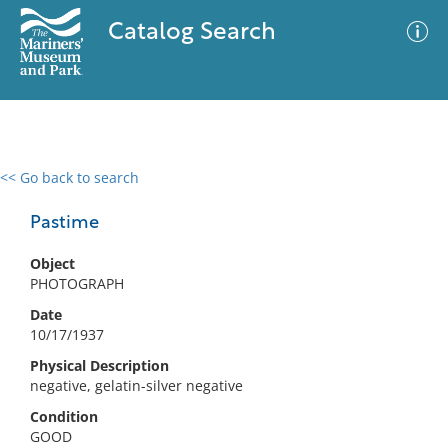
Catalog Search
<< Go back to search
0 results
Advanced Search
Filter
Pastime
Object
PHOTOGRAPH
No results meet your criteria
Date
10/17/1937
Physical Description
negative, gelatin-silver negative
Condition
GOOD