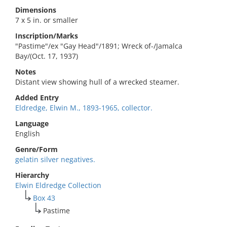
Dimensions
7 x 5 in. or smaller
Inscription/Marks
"Pastime"/ex "Gay Head"/1891; Wreck of-/Jamalca
Bay/(Oct. 17, 1937)
Notes
Distant view showing hull of a wrecked steamer.
Added Entry
Eldredge, Elwin M., 1893-1965, collector.
Language
English
Genre/Form
gelatin silver negatives.
Hierarchy
Elwin Eldredge Collection
Box 43
Pastime