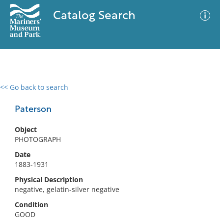
Catalog Search
<< Go back to search
0 results
Advanced Search
Filter
Paterson
Object
PHOTOGRAPH
No results meet your criteria
Date
1883-1931
Physical Description
negative, gelatin-silver negative
Condition
GOOD