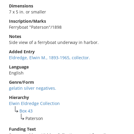
Dimensions
7 x 5 in. or smaller
Inscription/Marks
Ferryboat "Paterson"/1898
Notes
Side view of a ferryboat underway in harbor.
Added Entry
Eldredge, Elwin M., 1893-1965, collector.
Language
English
Genre/Form
gelatin silver negatives.
Hierarchy
Elwin Eldredge Collection
Box 43
Paterson
Funding Text