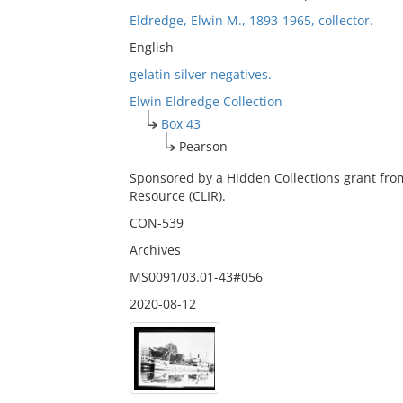
Eldredge, Elwin M., 1893-1965, collector.
English
gelatin silver negatives.
Elwin Eldredge Collection
Box 43
Pearson
Sponsored by a Hidden Collections grant fro
Resource (CLIR).
CON-539
Archives
MS0091/03.01-43#056
2020-08-12