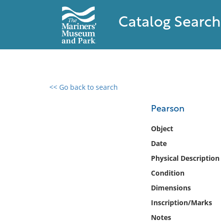
Catalog Search
<< Go back to search
0 results found
Pearson
Filter by
Object
Date
Catalog
Physical Description
Archives
Collections
Condition
Collections NOAA
Dimensions
Library
Inscription/Marks
Notes