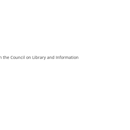
m the Council on Library and Information