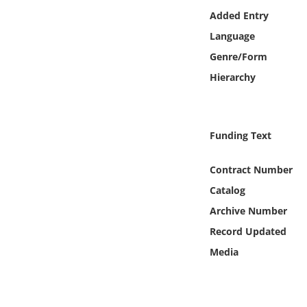
Online Media
Added Entry
Language
Object
Genre/Form
Hierarchy
Language
Places
Funding Text
Date
Contract Number
Catalog
Exhibit
Archive Number
Record Updated
Media