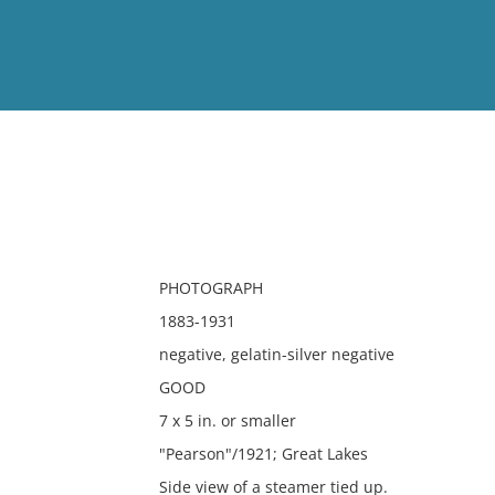
View
Full List
No results meet your criter
PHOTOGRAPH
1883-1931
negative, gelatin-silver negative
GOOD
7 x 5 in. or smaller
"Pearson"/1921; Great Lakes
Side view of a steamer tied up.